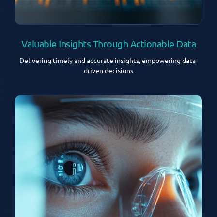
Valuable Insights Through Actionable Data
Delivering timely and accurate insights, empowering data-
driven decisions