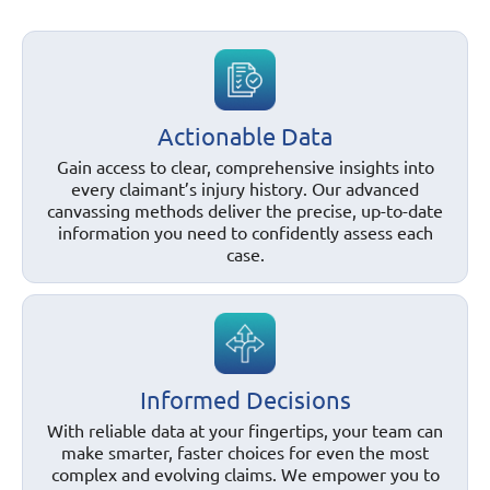
Actionable Data
Gain access to clear, comprehensive insights into
every claimant’s injury history. Our advanced
canvassing methods deliver the precise, up-to-date
information you need to confidently assess each
case.
Informed Decisions
With reliable data at your fingertips, your team can
make smarter, faster choices for even the most
complex and evolving claims. We empower you to