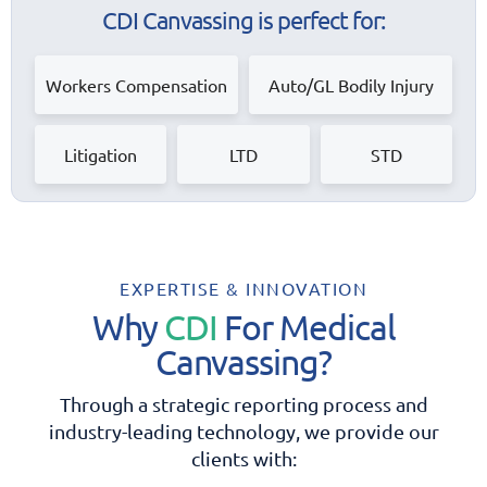
CDI Canvassing is perfect for:
Workers Compensation
Auto/GL Bodily Injury
Litigation
LTD
STD
EXPERTISE & INNOVATION
Why
CDI
For Medical
Canvassing?
Through a strategic reporting process and
industry-leading
technology, we provide our
clients with: