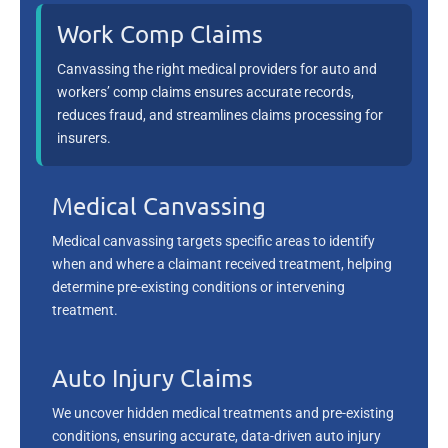
Work Comp Claims
Canvassing the right medical providers for auto and
workers’ comp claims ensures accurate records,
reduces fraud, and streamlines claims processing for
insurers.
Medical Canvassing
Medical canvassing targets specific areas to identify
when and where a claimant received treatment, helping
determine pre-existing conditions or intervening
treatment.
Auto Injury Claims
We uncover hidden medical treatments and pre-existing
conditions, ensuring accurate, data-driven auto injury