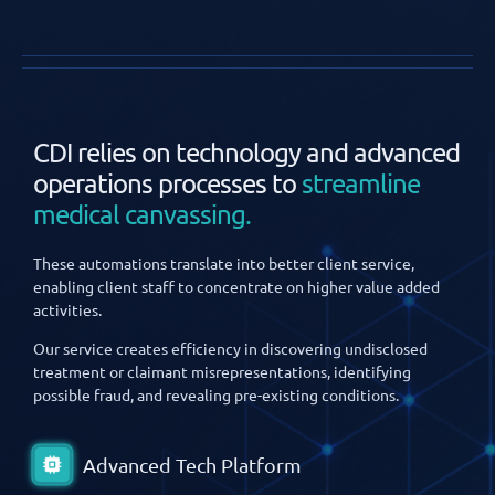
CDI relies on technology and advanced
operations processes to
streamline
medical canvassing.
These automations translate into better client service,
enabling client staff to concentrate on higher value added
activities.
Our service creates efficiency in discovering undisclosed
treatment or claimant misrepresentations, identifying
possible fraud, and revealing pre-existing conditions.
Advanced Tech Platform