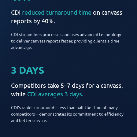
CDI
reduced turnaround time
on canvass
reports by 40%.
CDI streamlines processes and uses advanced technology
to deliver canvass reports faster, providing clients a time
advantage.
3 DAYS
Competitors take 5–7 days for a canvass,
while
CDI averages 3 days.
CDI’s rapid turnaround—less than half the time of many
competitors—demonstrates its commitment to efficiency
and better service.