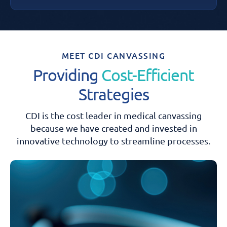
MEET CDI CANVASSING
Providing
Cost-Efficient
Strategies
CDI is the cost leader in medical canvassing
because we have created and
invested in
innovative technology to streamline processes.