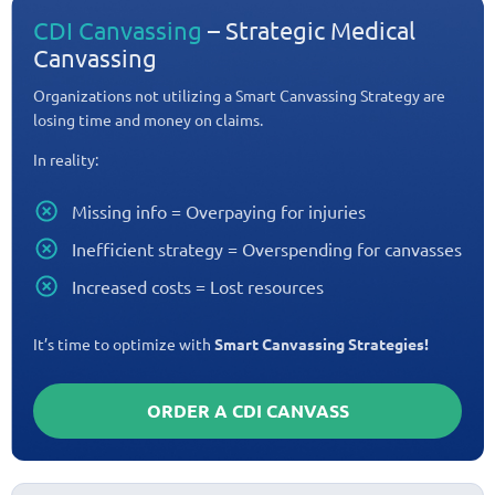
CDI Canvassing
– Strategic Medical
Canvassing
Organizations not utilizing a Smart Canvassing Strategy are
losing time and money on claims.
In reality:
Missing info = Overpaying for injuries
Inefficient strategy = Overspending for canvasses
Increased costs = Lost resources
It’s time to optimize with
Smart Canvassing Strategies!
ORDER A CDI CANVASS