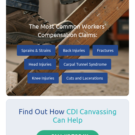
The Most Common Workers'
Compensation Claims:
Sprains & Strains
Back Injuries
Fractures
Head Injuries
Carpal Tunnel Syndrome
Knee Injuries
Cuts and Lacerations
Find Out How
CDI Canvassing
Can Help