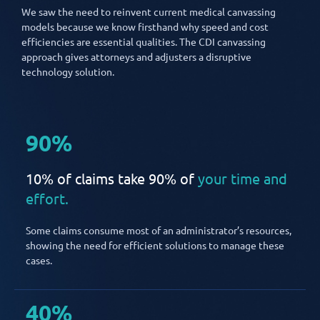
We saw the need to reinvent current medical canvassing
models because we know firsthand why speed and cost
efficiencies are essential qualities. The CDI canvassing
approach gives attorneys and adjusters a disruptive
technology solution.
90%
10% of claims take 90% of
your time and
effort.
Some claims consume most of an administrator’s resources,
showing the need for efficient solutions to manage these
cases.
40%