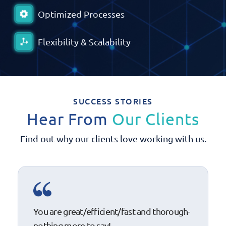
Optimized Processes
Flexibility & Scalability
SUCCESS STORIES
Hear From
Our Clients
Find out why our clients love working with us.
You are great/efficient/fast and thorough-
nothing more to say!