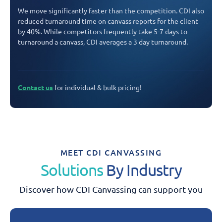
We move significantly faster than the competition. CDI also
reduced turnaround time on canvass reports for the client
by 40%. While competitors frequently take 5-7 days to
turnaround a canvass, CDI averages a 3 day turnaround.
Contact us
for individual & bulk pricing!
MEET CDI CANVASSING
Solutions
By Industry
Discover how CDI Canvassing can support you