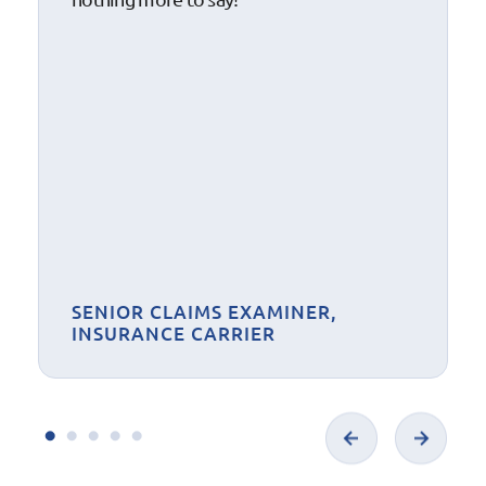
SENIOR CLAIMS EXAMINER,
INSURANCE CARRIER