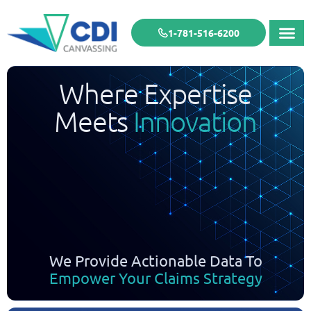
1-781-516-6200
Where Expertise
Meets
Innovation
We Provide Actionable Data To
Empower Your Claims Strategy