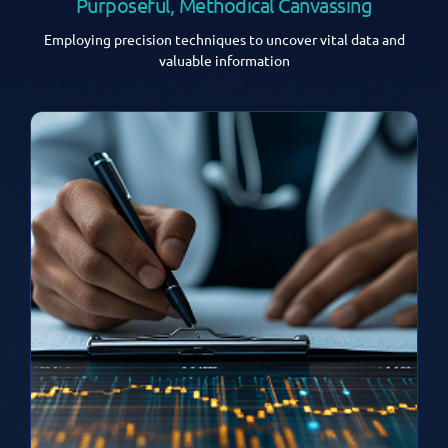
Purposeful, Methodical Canvassing
Employing precision techniques to uncover vital data and
valuable information