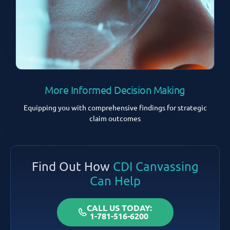
More Informed Decision Making
Equipping you with comprehensive findings for strategic
claim outcomes
Find Out How
CDI Canvassing
Can Help
CALL US TODAY:
1-781-516-6200