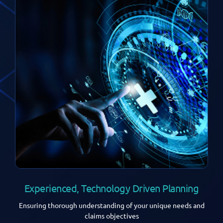
Experienced, Technology Driven Planning
Ensuring thorough understanding of your unique needs and
claims objectives