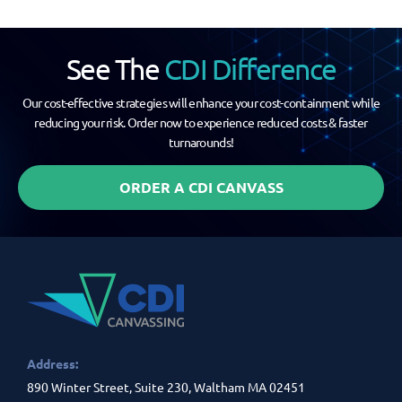
See The
CDI Difference
Our cost-effective strategies will enhance your cost-containment while
reducing your risk. Order now to experience reduced costs & faster
turnarounds!
ORDER A CDI CANVASS
Address:
890 Winter Street, Suite 230, Waltham MA 02451