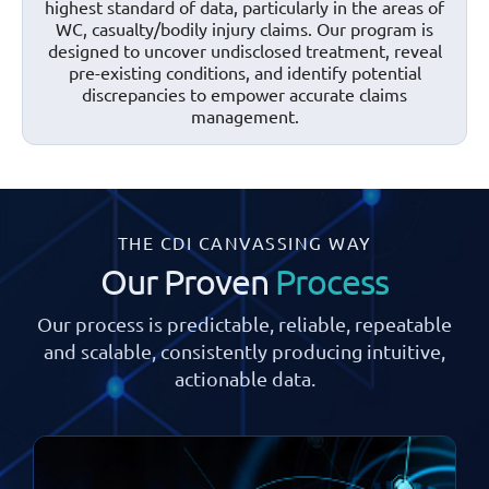
highest standard of data, particularly in the areas of
WC, casualty/bodily injury claims. Our program is
designed to uncover undisclosed treatment, reveal
pre-existing conditions, and identify potential
discrepancies to empower accurate claims
management.
THE CDI CANVASSING WAY
Our Proven
Process
Our process is predictable, reliable, repeatable
and scalable, consistently
producing intuitive,
actionable data.