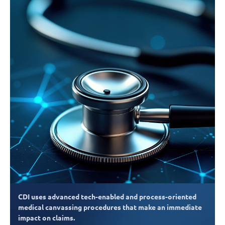
CDI uses advanced tech-enabled and process-oriented
medical canvassing procedures that make an immediate
impact on claims.