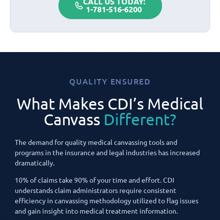
CALL US TODAY:
1-781-516-6200
QUALITY ENSURED
What Makes CDI’s Medical
Canvass
Different?
The demand for quality medical canvassing tools and
programs in the insurance and legal industries has increased
dramatically.
10% of claims take 90% of your time and effort. CDI
understands claim administrators require consistent
efficiency in canvassing methodology utilized to flag issues
and gain insight into medical treatment information.