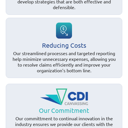
develop strategies that are both effective and
defensible.
Reducing Costs
Our streamlined processes and targeted reporting
help minimize unnecessary expenses, allowing you
to resolve claims efficiently and improve your
organization’s bottom line.
Our Commitment
Our committment to continual innovation in the
industry ensures we provide our clients with the