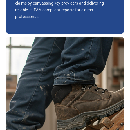
claims by canvassing key providers and delivering
reliable, HIPAA-compliant reports for claims
professionals.