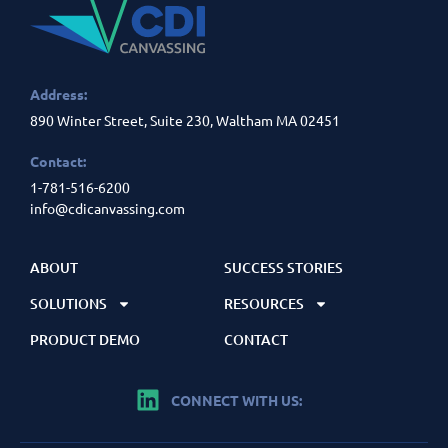
Address:
890 Winter Street, Suite 230, Waltham MA 02451
Contact:
1-781-516-6200
info@cdicanvassing.com
ABOUT
SUCCESS STORIES
SOLUTIONS
RESOURCES
PRODUCT DEMO
CONTACT
CONNECT WITH US: