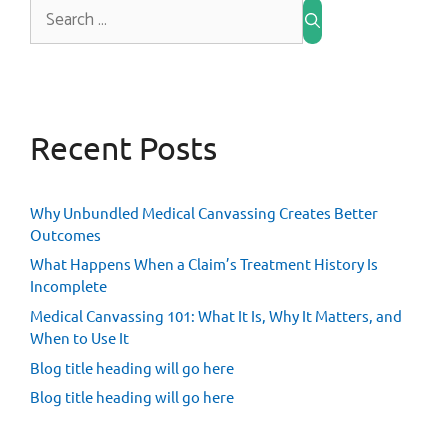
Recent Posts
Why Unbundled Medical Canvassing Creates Better
Outcomes
What Happens When a Claim’s Treatment History Is
Incomplete
Medical Canvassing 101: What It Is, Why It Matters, and
When to Use It
Blog title heading will go here
Blog title heading will go here