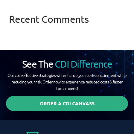
Recent Comments
See The
CDI Difference
Our cost-effective strategies will enhance your cost-containment while
reducing your risk. Order now to experience reduced costs & faster
turnarounds!
ORDER A CDI CANVASS