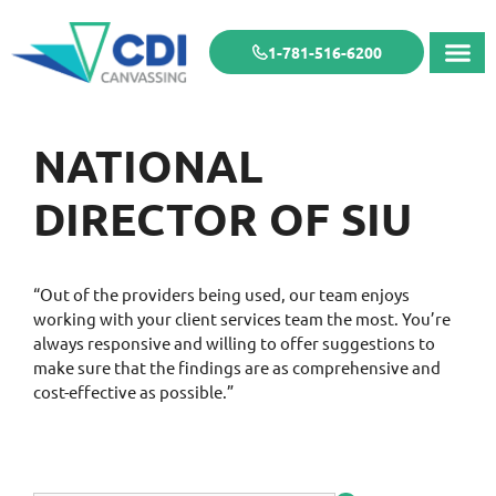
1-781-516-6200
NATIONAL
DIRECTOR OF SIU
“Out of the providers being used, our team enjoys
working with your client services team the most. You’re
always responsive and willing to offer suggestions to
make sure that the findings are as comprehensive and
cost-effective as possible.”